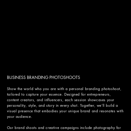
BUSINESS BRANDING PHOTOSHOOTS
Show the world who you are with a personal branding photoshoot,
tailored to capture your essence. Designed for entrepreneurs,
content creators, and influencers, each session showcases your
personality, style, and story in every shot. Together, we’ll build a
visual presence that embodies your unique brand and resonates with
your audience.
Our brand shoots and creative campaigns include photography for