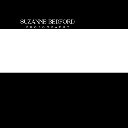
BUSINESS BRANDING
Bring your personality to your brand.
Book your
session today.