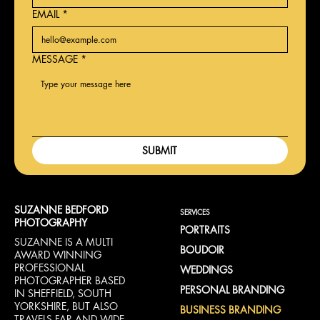
EMAIL
*
MESSAGE
*
SUBMIT
SUZANNE BEDFORD
SERVICES
PHOTOGRAPHY
PORTRAITS
SUZANNE IS A MULTI
BOUDOIR
AWARD WINNING
PROFESSIONAL
WEDDINGS
PHOTOGRAPHER BASED
PERSONAL BRANDING
IN SHEFFIELD, SOUTH
YORKSHIRE, BUT ALSO
BUSINESS BRANDING
TRAVELS FAR AND WIDE.