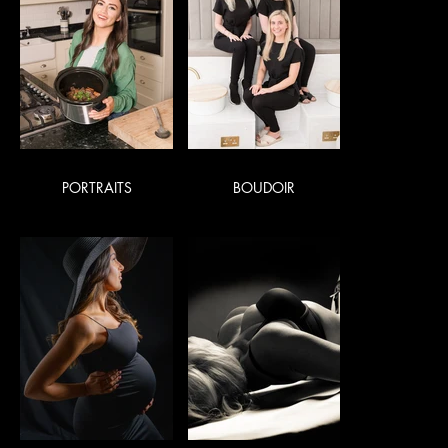
PORTRAITS
BOUDOIR