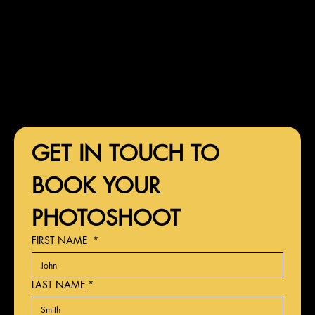
GET IN TOUCH TO 
BOOK YOUR 
PHOTOSHOOT
FIRST NAME
*
LAST NAME
*