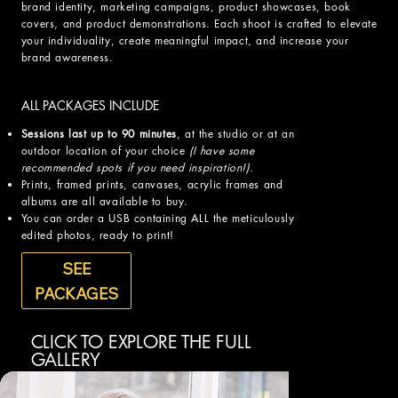
brand identity, marketing campaigns, product showcases, book
covers, and product demonstrations. Each shoot is crafted to elevate
your individuality, create meaningful impact, and increase your
brand awareness.
ALL PACKAGES INCLUDE
Sessions last up to 90 minutes
, at the studio or at an
outdoor location of your choice
(I have some
recommended spots if you need inspiration!).
Prints, framed prints, canvases, acrylic frames and
albums are all available to buy.
You can order a USB containing ALL the meticulously
edited photos, ready to print!
SEE
PACKAGES
CLICK TO EXPLORE THE FULL
GALLERY