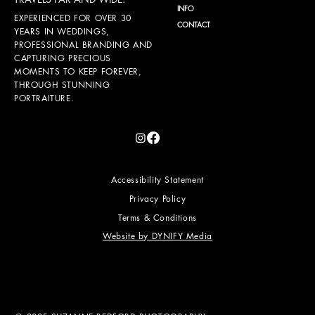
INFO
EXPERIENCED FOR OVER 30
CONTACT
YEARS IN WEDDINGS,
PROFESSIONAL BRANDING AND
CAPTURING PRECIOUS
MOMENTS TO KEEP FOREVER,
THROUGH STUNNING
PORTRAITURE.
Accessibility Statement
Privacy Policy
Terms & Conditions
Website by DYNIFY Media