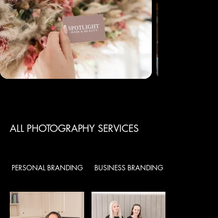
ALL PHOTOGRAPHY SERVICES
PERSONAL BRANDING
BUSINESS BRANDING